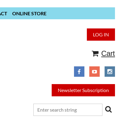
ACT
ONLINE STORE
LOG IN
Cart
Newsletter Subscription