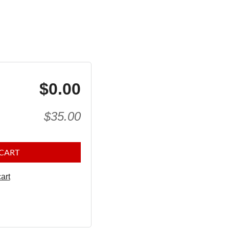
$0.00
$35.00
 CART
art