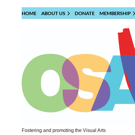
HOME
ABOUT US
DONATE
MEMBERSHIP
Fostering and promoting the Visual Arts