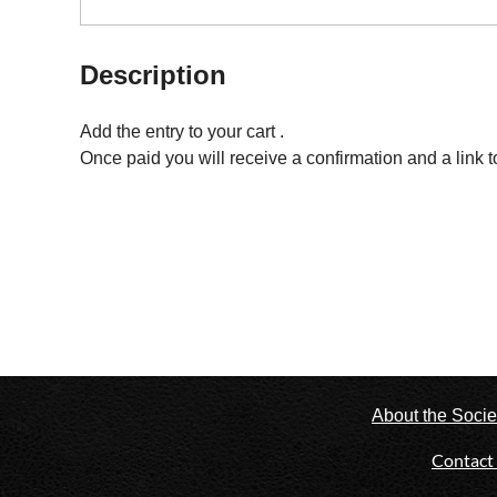
Description
Add the entry to your cart . 

Once paid you will receive a confirmation and a link t
About the Socie
Contact