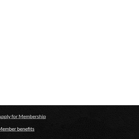
Apply for Membership
Member benefits