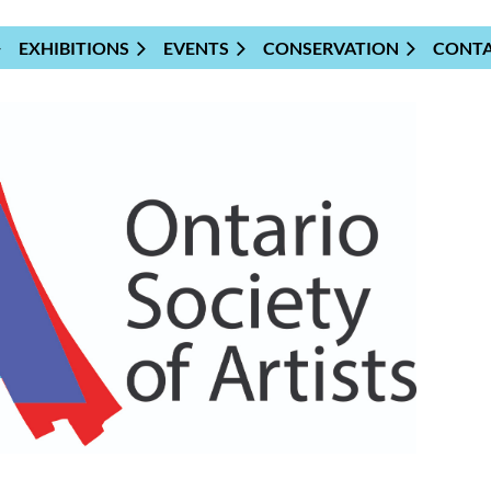
EXHIBITIONS
EVENTS
CONSERVATION
CONT