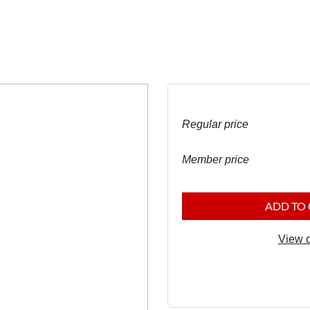
Regular price
Member price
ADD TO
View c