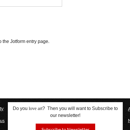
o the Jotform entry page. 
l
Do you
love
art
? Then you will want to Subscribe to
ty
our newsletter!
 us
Subscribe to Newsletter