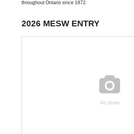
throughout Ontario since 1872.
2026 MESW ENTRY

No photo