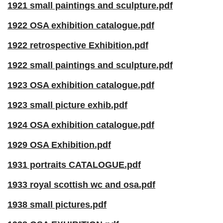
1921 small paintings and sculpture.pdf
1922 OSA exhibition catalogue.pdf
1922 retrospective Exhibition.pdf
1922 small paintings and sculpture.pdf
1923 OSA exhibition catalogue.pdf
1923 small picture exhib.pdf
1924 OSA exhibition catalogue.pdf
1929 OSA Exhibition.pdf
1931 portraits CATALOGUE.pdf
1933 royal scottish wc and osa.pdf
1938 small pictures.pdf