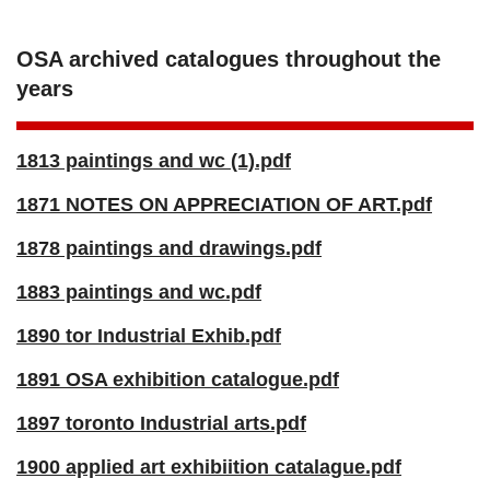
OSA archived catalogues throughout the
years
1813 paintings and wc (1).pdf
1871 NOTES ON APPRECIATION OF ART.pdf
1878 paintings and drawings.pdf
1883 paintings and wc.pdf
1890 tor Industrial Exhib.pdf
1891 OSA exhibition catalogue.pdf
1897 toronto Industrial arts.pdf
1900 applied art exhibiition catalague.pdf