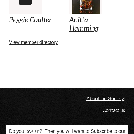
Peggie Coulter
Anitta
Hamming
View member directory
l
About the Society
Contact us
Do you
love
art
? Then you will want to Subscribe to our