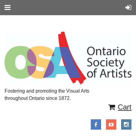
Fostering and promoting the Visual Arts
throughout Ontario since 1872.
Cart