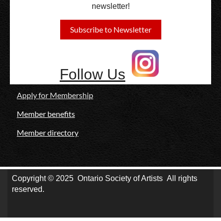
newsletter!
Subscribe to Newsletter
Follow Us
Apply for Membership
Member benefits
Member directory
Copyright © 2025
Ontario Society of Artists
All rights
reserved.