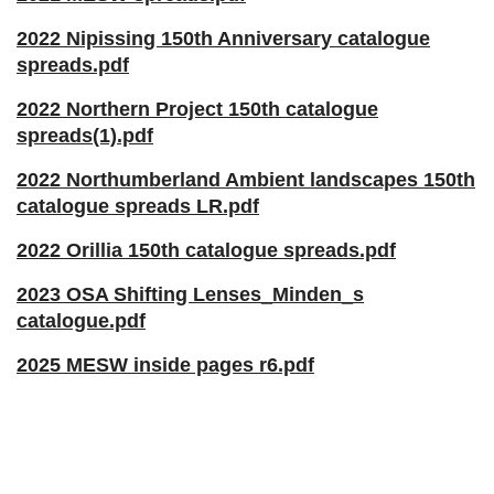
2022 Nipissing 150th Anniversary catalogue
spreads.pdf
2022 Northern Project 150th catalogue
spreads(1).pdf
2022 Northumberland Ambient landscapes 150th
catalogue spreads LR.pdf
2022 Orillia 150th catalogue spreads.pdf
2023 OSA Shifting Lenses_Minden_s
catalogue.pdf
2025 MESW inside pages r6.pdf