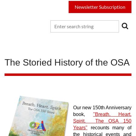
Newsletter Subscription
The Storied History of the OSA
Our new 150th Anniversary
book,
"Breath. Heart.
Spirit. The OSA 150
Years"
recounts many of
the historical events and