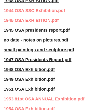
1938 OSA EXHIBITION.pdf
1944 OSA SSC Exhibition.pdf
1945 OSA EXHIBITION.pdf
1945 OSA presidents report.pdf
no date - notes on pictures.pdf
small paintings and sculpture.pdf
1947 OSA Presidents Report.pdf
1948 OSA Exhibition.pdf
1949 OSA Exhibition.pdf
1951 OSA Exhibition.pdf
1953 81st OSA ANNUAL Exhibition.pdf
1954 OSA Exhibition.pdf