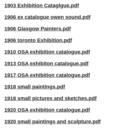
1903 Exhibition Cataglgue.pdf
1906 ex catalogue owen sound.pdf
1906 Glasgow Painters.pdf
1906 toronto Exhibition.pdf
1910 OSA exhibition catalogue.pdf
1913 OSA exhibiton catalogue.pdf
1917 OSA exhibition catalogue.pdf
1918 small paintings.pdf
1918 small pictures and sketches.pdf
1920 OSA exhibition catalogue.pdf
1920 small paintings and sculpture.pdf