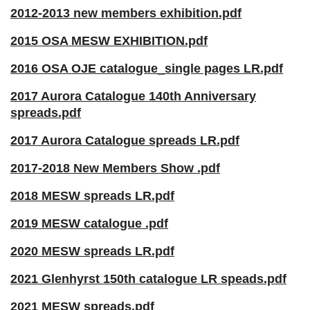
2012-2013 new members exhibition.pdf
2015 OSA MESW EXHIBITION.pdf
2016 OSA OJE catalogue_single pages LR.pdf
2017 Aurora Catalogue 140th Anniversary
spreads.pdf
2017 Aurora Catalogue spreads LR.pdf
2017-2018 New Members Show .pdf
2018 MES
W spreads LR.pdf
2019 MESW catalogue .pdf
2020 MESW spreads LR.pdf
2021 Glenhyrst 150th catalogue LR speads.pdf
2021 MESW spreads.pdf