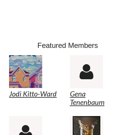
Featured Members

Jodi Kitto-Ward
Gena
Tenenbaum
