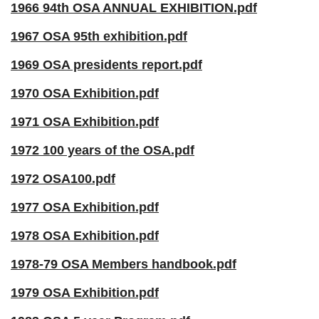
1966 94th OSA ANNUAL EXHIBITION.pdf
1967 OSA 95th exhibition.pdf
1969 OSA presidents report.pdf
1970 OSA Exhibition.pdf
1971 OSA Exhibition.pdf
1972 100 years of the OSA.pdf
1972 OSA100.pdf
1977 OSA Exhibition.pdf
1978 OSA Exhibition.pdf
1978-79 OSA Members handbook.pdf
1979 OSA Exhibition.pdf