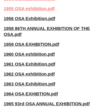
1955 OSA exhibition.pdf
1956 OSA Exhibition.pdf
1958 86TH ANNUAL EXHIBITION OF THE
OSA.pdf
1959 OSA EXHIBITION.pdf
1960 OSA exhibition.pdf
1961 OSA Exhibition.pdf
1962 OSA exhibition.pdf
1963 OSA Exhibition.pdf
1964 OSA EXHIBTION.pdf
1965 93rd OSA ANNUAL EXHIBITION.pdf