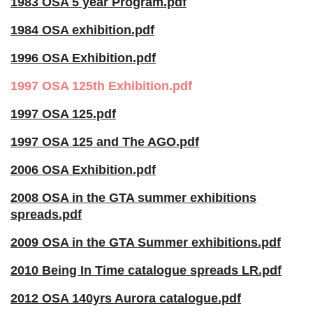
1983 OSA 5 year Program.pdf
1984 OSA exhibition.pdf
1996 OSA Exhibition.pdf
1997 OSA 125th Exhibition.pdf
1997 OSA 125.pdf
1997 OSA 125 and The AGO.pdf
2006 OSA Exhibition.pdf
2008 OSA in the GTA summer exhibitions
spreads.pdf
2009 OSA in the GTA Summer exhibitions.pdf
2010 Being In Time catalogue spreads LR.pdf
2012 OSA 140yrs Aurora catalogue.pdf