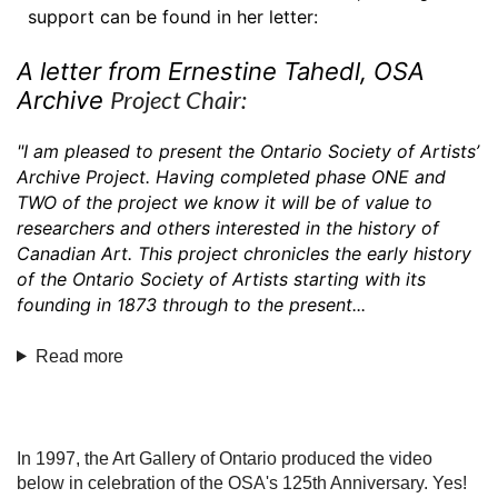
support can be found in her letter:
A letter from Ernestine Tahedl, OSA
Project Chair:
Archive
"I am pleased to present the Ontario Society of Artists’
Archive Project. Having complet
ed phase ONE and
TWO of the project we know it will be of value to
researchers and others interest
ed in the history of
Canadian Art. This project chronicles the early history
of the Ontario Society of A
rtists starting with its
founding in 187
3 through to the present...
Read more
In 1997, the Art Gallery of Ontario produced the video
below in celebration of the OSA's 125th Anniversary. Yes!