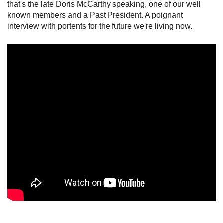
that's the late Doris McCarthy speaking, one of our well
known members and a Past President. A poignant
interview with portents for the future we're living now.