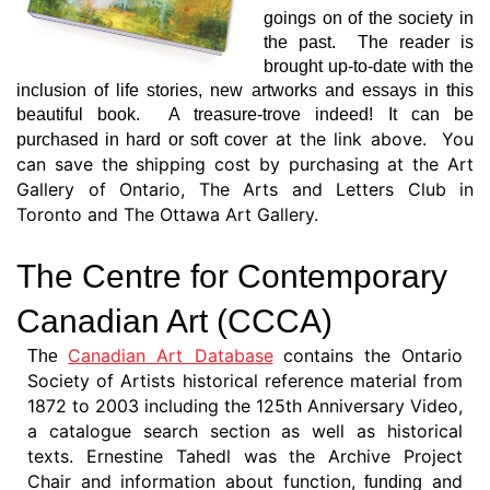
goings on of the society in
the past. The reader is
brought up-to-date with the
inclusion of lif
e stories, new artworks and essays in this
beautiful book. A treasure-trove indeed! It can be
er at the link above. You
purchased in hard or soft cov
can save the shipping cost by purchasing at the Art
Gallery of Ontario, The Arts and Letters Club in
Toronto and The Ottawa Art Gallery.
The Centre for Contemporary
Canadian Art (CCCA)
Canadian Art Database
contains the Ontario
The
Society of Artists historical reference material from
1872 to 2003 including the 125th Anniversary Video,
a catalogue search section as well as historical
texts. Ernestine Tahedl was the Archive Project
Chair and information about function,
and
funding