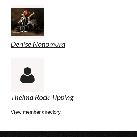
Denise Nonomura

Thelma Rock Tipping
View member directory