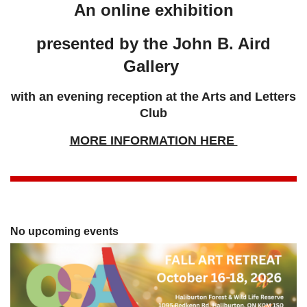
An online exhibition
presented by the John B. Aird
Gallery
with an evening reception at the Arts and Letters
Club
MORE INFORMATION HERE
No upcoming events