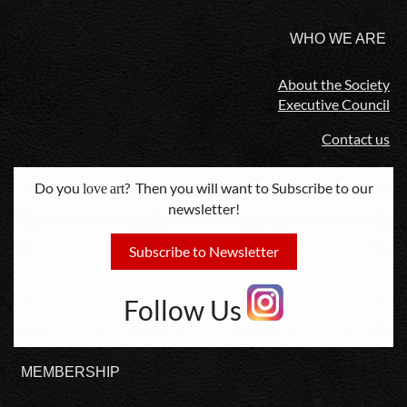
WHO WE ARE
About the Society
Executive Council
Contact us
Do you
? Then you will want to Subscribe to our
love
art
newsletter!
Subscribe to Newsletter
Follow Us
MEMBERSHIP