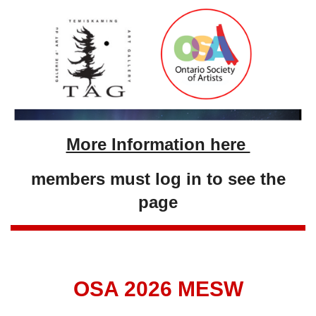
More Information here
members must log in to see the
page
OSA 2026 MESW