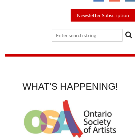
Newsletter Subscription
WHAT'S HAPPENING!