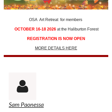
OSA Art Retreat for members
OCTOBER 16-18 2026
at the Haliburton Forest
REGISTRATION IS NOW OPEN
MORE DETAILS HERE

Sam Paonessa