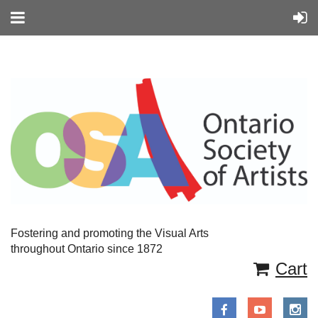
Fostering and promoting the Visual Arts
throughout Ontario since 1872
Cart