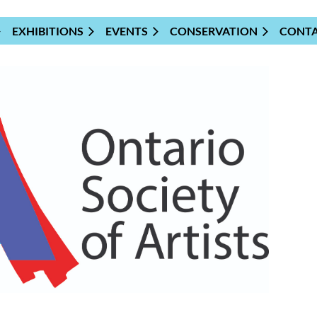
EXHIBITIONS
EVENTS
CONSERVATION
CONT