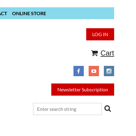
ACT
ONLINE STORE
LOG IN
Cart
Newsletter Subscription