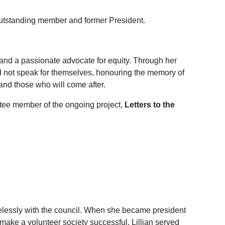
 outstanding member and former President.
 and a passionate advocate for equity. Through her
 not speak for themselves, honouring the memory of
nd those who will come after.
ttee member of the ongoing project,
Letters to the
relessly with the council. When she became president
 make a volunteer society successful. Lillian served