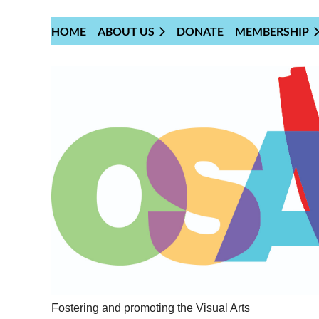
HOME
ABOUT US
DONATE
MEMBERSHIP
Fostering and promoting the Visual Arts