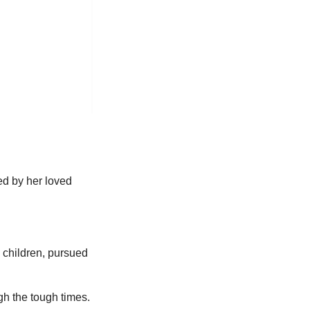
ed by her loved
l children, pursued
ugh the tough times.