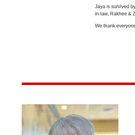
Jaya is survived b
in-law, Rakhee & Z
We thank everyone 