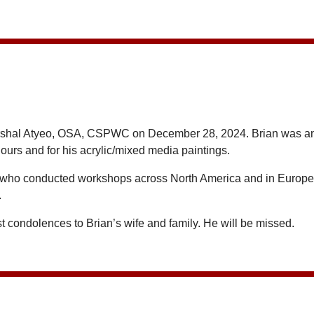
rshal Atyeo, OSA, CSPWC on December 28, 2024. Brian was an a
urs and for his acrylic/mixed media paintings.
 who conducted workshops across North America and in Europe. H
.
 condolences to Brian’s wife and family. He will be missed.