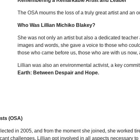
Remembering a Remarkable Artist and Leader
The OSA mourns the loss of a truly great artist and an
Who Was Lillian Michiko Blakey?
She was not only an artist but also a dedicated teacher
images and words, she gave a voice to those who could
those who came before us, those who are with us now, a
Lillian was also an environmental activist, a key commi
Earth: Between Despair and Hope.
ists (OSA)
 elected in 2005, and from the moment she joined, she worked ti
icant challenges. Lillian got involved in all aspects necessary to