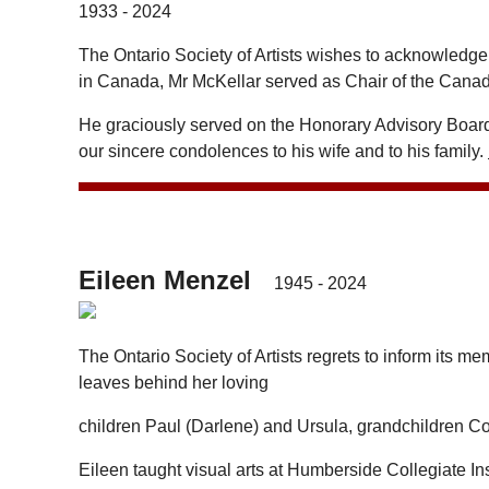
1933 - 2024
The Ontario Society of Artists wishes to acknowledge
in Canada, Mr McKellar served as Chair of the Canad
He graciously served on the Honorary Advisory Board 
our sincere condolences to his wife and to his family.
Eileen Menzel
1945 - 2024
The Ontario Society of Artists regrets to inform its 
leaves behind her loving
children Paul (Darlene) and Ursula, grandchildren Co
Eileen taught visual arts at Humberside Collegiate Inst