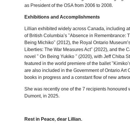
as President of the OSA from 2006 to 2008.
Exhibitions and Accomplishments
Lillian exhibited widely across Canada, including a
of British Columbia’s "Absence in Remembrance: Th
Being Michiko" (2012), the Royal Ontario Museum’
Liberties: The War Measures Act" (2022), and the C
novel " On Being Yukiko " (2020), with Jeff Chiba St
featured in the world premiere of the ballet "Kimiko
are also included in the Government of Ontario Art C
books in progress and a constant flow of new artwor
She was recently one of the 7 recipients honoured 
Dumont, in 2025.
Rest in Peace, dear Lillian.