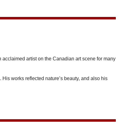
cclaimed artist on the Canadian art scene for many
is works reflected nature’s beauty, and also his