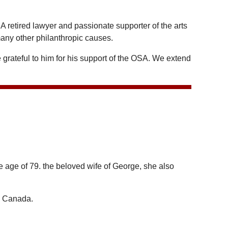
retired lawyer and passionate supporter of the arts
any other philanthropic causes.
grateful to him for his support of the OSA. We extend
e age of 79. the beloved wife of George, she also
d Canada.