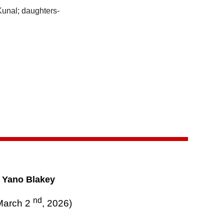
Kunal; daughters-
o Yano Blakey
nd
March 2
, 2026)