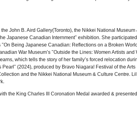
t the John B. Aird Gallery(Toronto), the Nikkei National Museum 
e Japanese Canadian Internment" exhibition. She participated
s "On Being Japanese Canadian: Reflections on a Broken World
anadian War Museum’s "Outside the Lines: Women Artists and Wa
earns, which tells the story of her family’s forced relocation du
’s Pearl" (2024), produced by Bravo Niagara! Festival of the Arts 
ollection and the Nikkei National Museum & Culture Centre. Lillia
k.
with the King Charles III Coronation Medal awarded & presented 