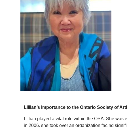
Lillian’s Importance to the Ontario Society of Art
Lillian played a vital role within the OSA. She was
in 2006, she took over an organization facing signif