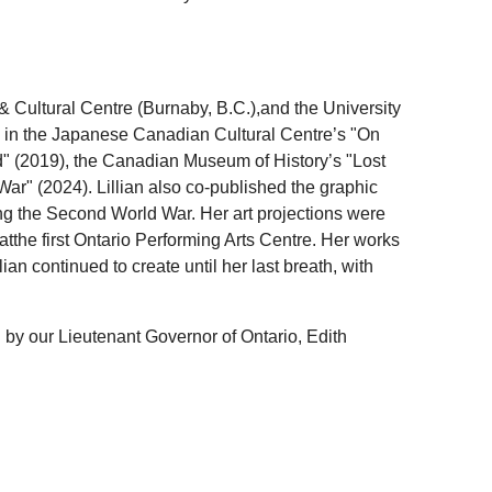
& Cultural Centre (Burnaby, B.C.),and the University
 in the Japanese Canadian Cultural Centre’s "On
" (2019), the Canadian Museum of History’s "Lost
r" (2024). Lillian also co-published the graphic
ring the Second World War. Her art projections were
atthe first Ontario Performing Arts Centre. Her works
n continued to create until her last breath, with
by our Lieutenant Governor of Ontario, Edith