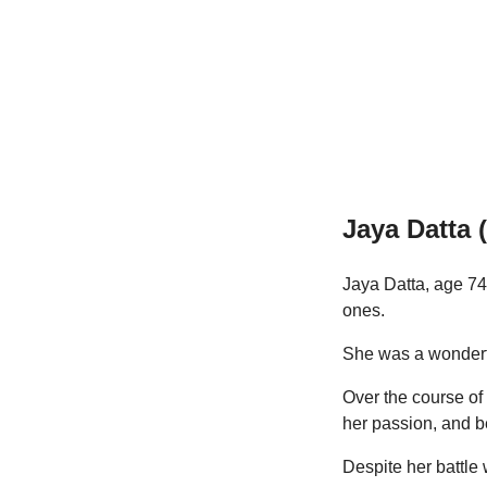
Jaya Datta 
Jaya Datta, age 74
ones.
She was a wonderfu
Over the course of 
her passion, and 
Despite her battle 