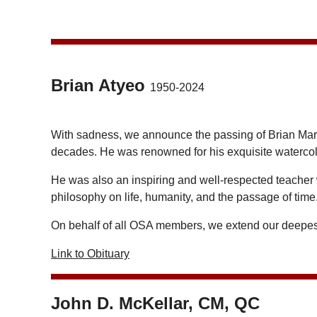
Brian Atyeo
1950-2024
With sadness, we announce the passing of Brian Ma
decades. He was renowned for his exquisite watercolo
He was also an inspiring and well-respected teacher
philosophy on life, humanity, and the passage of time
On behalf of all OSA members, we extend our deepest
Link to Obituary
John D. McKellar, CM, QC