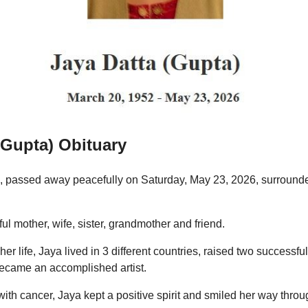
(Gupta) Obituary
, passed away peacefully on Saturday, May 23, 2026, surround
l mother, wife, sister, grandmother and friend.
her life, Jaya lived in 3 different countries, raised two successfu
became an accomplished artist.
with cancer, Jaya kept a positive spirit and smiled her way thro