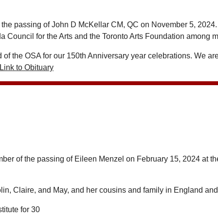
 the passing of John D McKellar CM, QC on November 5, 2024. A 
a Council for the Arts and the Toronto Arts Foundation among m
of the OSA for our 150th Anniversary year celebrations. We are 
Link to Obituary
member of the passing of Eileen Menzel on February 15, 2024 at th
lin, Claire, and May, and her cousins and family in England an
itute for 30