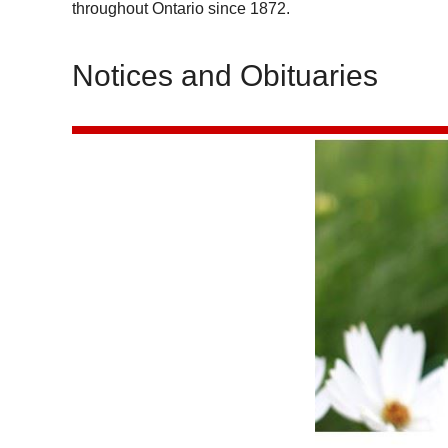
throughout Ontario since 1872.
Notices and Obituaries