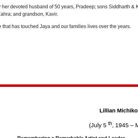
y her devoted husband of 50 years, Pradeep; sons Siddharth & 
ahra; and grandson, Kavir.
that has touched Jaya and our families lives over the years.
Lillian Michik
th
(July 5
, 1945 – 