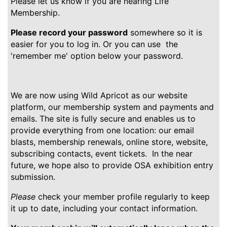
Please let us know if you are nearing Life
Membership.
Please record your password
somewhere so it is
easier for you to log in. Or you can use the
'remember me' option below your password.
We are now using Wild Apricot as our website
platform, our membership system and payments and
emails. The site is fully secure and enables us to
provide everything from one location: our email
blasts, membership renewals, online store, website,
subscribing contacts, event tickets. In the near
future, we hope also to provide OSA exhibition entry
submission.
Please
check your member profile regularly to keep
it up to date, including your contact information.