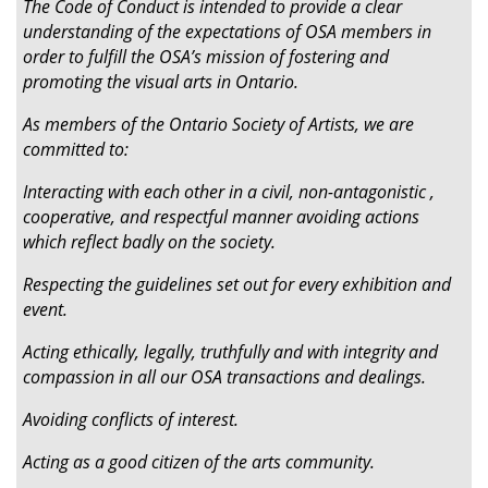
The Code of Conduct is intended to provide a clear
understanding of the expectations of OSA members in
order to fulfill the OSA’s mission of fostering and
promoting the visual arts in Ontario.
As members of the Ontario Society of Artists, we are
committed to:
Interacting with each other in a civil, non-antagonistic ,
cooperative, and respectful manner avoiding actions
which reflect badly on the society.
Respecting the guidelines set out for every exhibition and
event.
Acting ethically, legally, truthfully and with integrity and
compassion in all our OSA transactions and dealings.
Avoiding conflicts of interest.
Acting as a good citizen of the arts community.