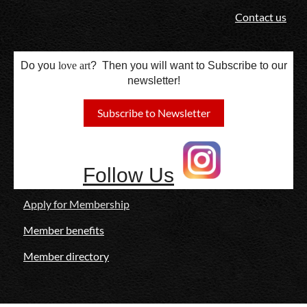
Contact us
Do you
love
art
? Then you will want to Subscribe to our
newsletter!
Subscribe to Newsletter
Follow Us
Apply for Membership
Member benefits
Member directory