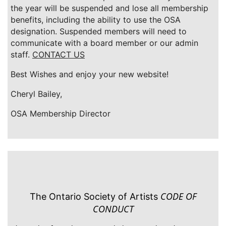
the year will be suspended and lose all membership
benefits, including the ability to use the OSA
designation. Suspended members will need to
communicate with a board member or our admin
staff.
CONTACT US
Best Wishes and enjoy your new website!
Cheryl Bailey,
OSA Membership Director
CODE OF
The Ontario Society of Artists
CONDUCT