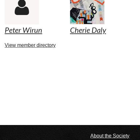

Peter Wirun
Cherie Daly
View member directory
l
About the Society