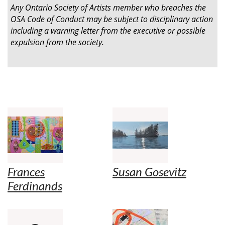
Any Ontario Society of Artists member who breaches the
OSA Code of Conduct may be subject to disciplinary action
including a warning letter from the executive or possible
expulsion from the society.
Frances
Susan Gosevitz
Ferdinands