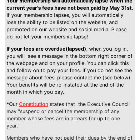
Your membership will automatically lapse when the
current year's fees have not been paid by May 31st.
If your membership lapses, you will automatically
lose the ability to be listed on the website, and
promoted on our website and social media. Please
do not let your membership lapse!
If your fees are overdue(lapsed)
, when you log in,
you will see a message in the bottom right corner of
the webpage and on your profile. You can click this
and follow on to pay your fees. If you do not see the
message about fees, please contact me (see below)
Your benefits will be re-instated at the end of the
month in which you pay.
*Our
Constitution
states that the Executive Council
may "suspend or cancel the membership of any
member whose fees are in arrears for up to one
year."
Members who have not paid their dues by the end of