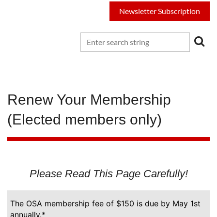
Newsletter Subscription
Renew Your Membership
(Elected members only)
Please Read This Page Carefully!
The OSA membership fee of $150 is due by May 1st
annually.*