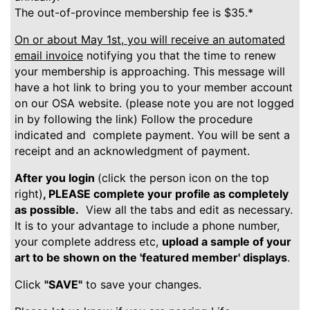
The out-of-province membership fee is $35.*
On or about May 1st, you will receive an automated
email invoice
notifying you that the time to renew
your membership is approaching. This message will
have a hot link to bring you to your member account
on our OSA website. (please note you are not logged
in by following the link) Follow the procedure
indicated and complete payment. You will be sent a
receipt and an acknowledgment of payment.
After you login
(click the person icon on the top
right)
, PLEASE complete your profile as completely
as possible.
View all the tabs and edit as necessary.
It is to your advantage to include a phone number,
your complete address etc,
upload a sample of your
art to be shown on the 'featured member' displays
.
Click
"SAVE"
to save your changes.