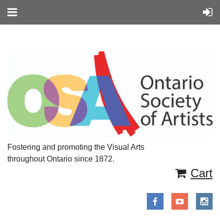
Fostering and promoting the Visual Arts
throughout Ontario since 1872.
Cart