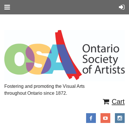
Fostering and promoting the Visual Arts
throughout Ontario since 1872.
Cart