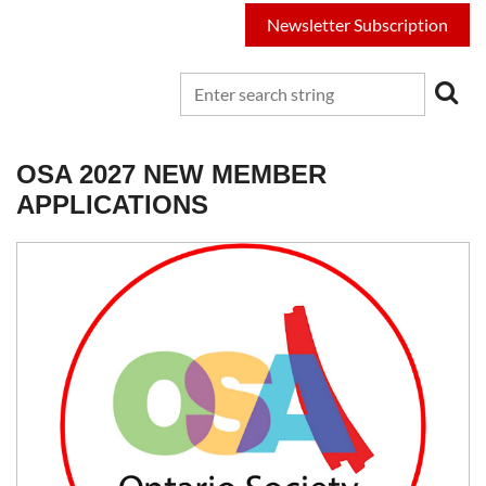
Newsletter Subscription
OSA 2027 NEW MEMBER
APPLICATIONS