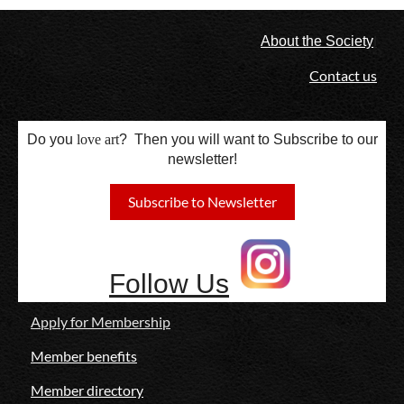
l
About the Society
Contact us
Do you
love
art
? Then you will want to Subscribe to our
newsletter!
Subscribe to Newsletter
Follow Us
Apply for Membership
Member benefits
Member directory