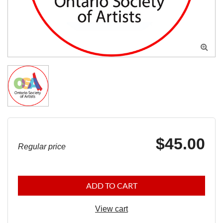

$45.00
Regular price
ADD TO CART
View cart