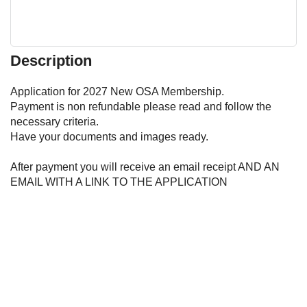
Description
Application for 2027 New OSA Membership.  

Payment is non refundable please read and follow the 
necessary criteria. 

Have your documents and images ready. 

After payment you will receive an email receipt AND AN 
EMAIL WITH A LINK TO THE APPLICATION 