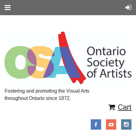
Fostering and promoting the Visual Arts
throughout Ontario since 1872.
Cart