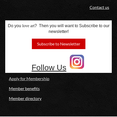
Contact us
Do you
love
art
? Then you will want to Subscribe to our
newsletter!
Subscribe to Newsletter
Follow Us
Apply for Membership
Member benefits
Member directory