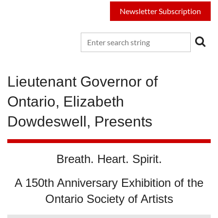
Newsletter Subscription
Lieutenant Governor of
Ontario, Elizabeth
Dowdeswell, Presents
Breath. Heart. Spirit.
A 150th Anniversary Exhibition of the
Ontario Society of Artists