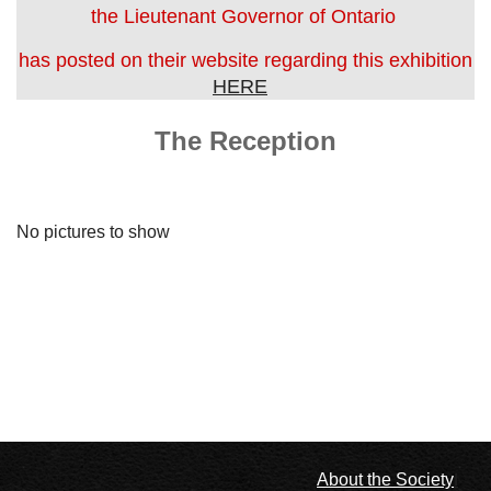
the Lieutenant Governor of Ontario
has posted on their website regarding this exhibition
HERE
The Reception
No pictures to show
l
About the Society