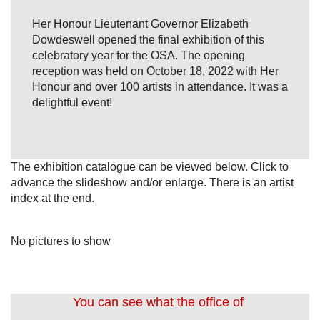
Her Honour Lieutenant Governor Elizabeth
Dowdeswell opened the final exhibition of this
celebratory year for the OSA. The opening
reception was held on October 18, 2022 with Her
Honour and over 100 artists in attendance. It was a
delightful event!
The exhibition catalogue can be viewed below. Click to
advance the slideshow and/or enlarge. There is an artist
index at the end.
No pictures to show
You can see what the office of